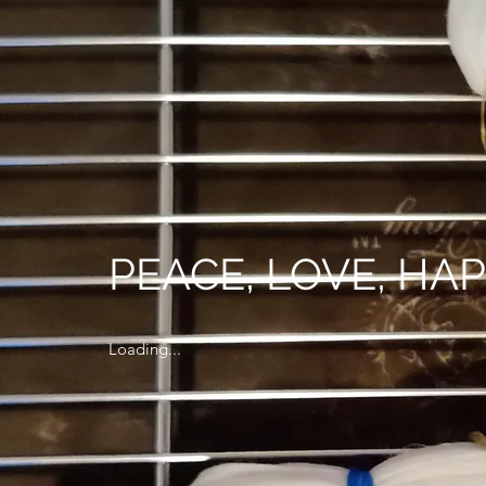
PEACE, LOVE, HA
Loading...