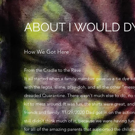
ABOUT I WOULD DY
How We Got Here
From the Cradle to the Rave
It all started when a family member gave us a tie dye ki
with the legos, slime, play-doh, and all the other "mess
dreaded Quarantine. There wasn't much else to do, no s
kit to mess around. It was fun, the shirts were great, a
friends and family. 11/29/2020 Dad got in on the action
still didn't think much of it, because we were having fu
for all of the amazing parents that supported the childr