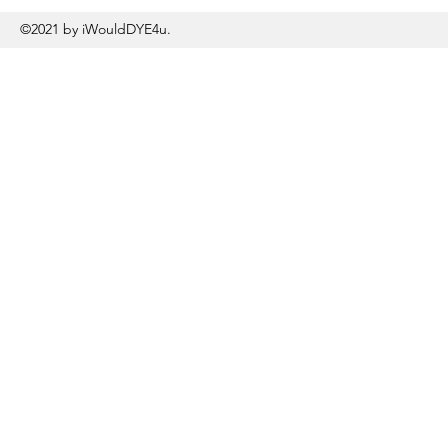
©2021 by iWouldDYE4u.