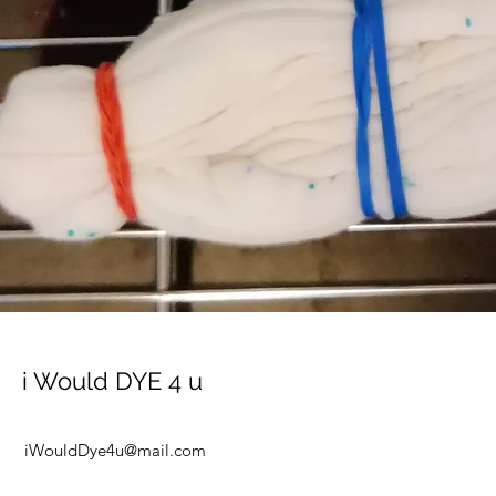
i Would DYE 4 u
iWouldDye4u@mail.com