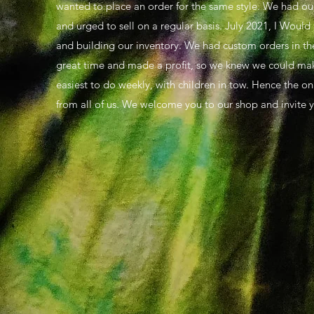
wanted to place an order for the same style. We had our 
and urged to sell on a regular basis. July 2021, I Woul
and building our inventory. We had custom orders in th
great time and made a profit, so we knew we could make t
easiest to do weekly, with children in tow. Hence the onl
from all of us. We welcome you to our shop and invite y