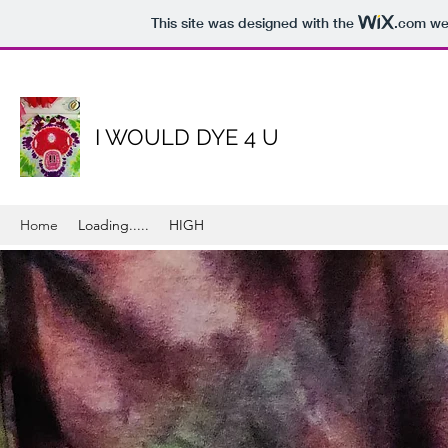
This site was designed with the
.com
web
I WOULD DYE 4 U
Home
Loading.....
HIGH